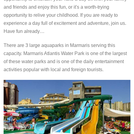
and friends and enjoy this fun, or it's a worth-trying
opportunity to relive your childhood. If you are ready to
experience a day full of excitement and adventure, join us.
Have fun already…
There are 3 large aquaparks in Marmaris serving this
capacity. Marmaris Atlantis Water Park is one of the largest
of these water parks and is one of the daily entertainment
activities popular with local and foreign tourists.