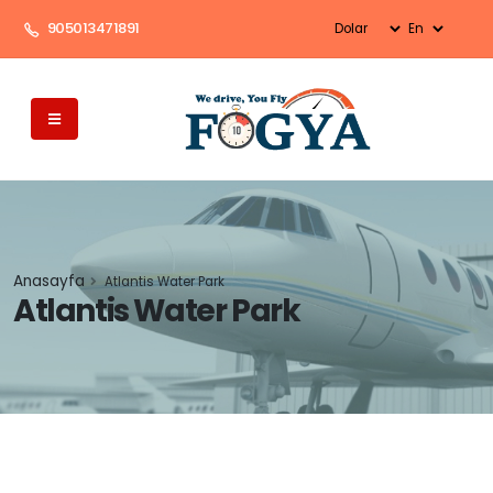
905013471891
Anasayfa
Atlantis Water Park
Atlantis Water Park