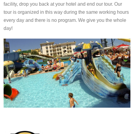
facility, drop you back at your hotel and end our tour. Our
tour is organized in this way during the same working hours
every day and there is no program. We give you the whole
day!