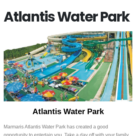
Atlantis Water Park
Atlantis Water Park
Marmaris Atlantis Water Park has created a good
opportunity to entertain you. Take a day off with your family