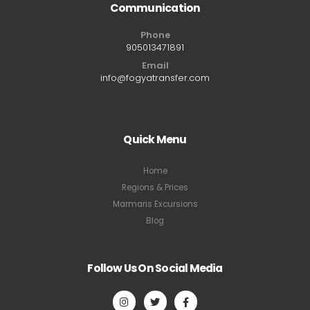
Communication
Phone
905013471891
Email
info@fogyatransfer.com
Quick Menu
Home
Regions & Prices
Marmaris Excursions
Blog
Follow Us On Social Media