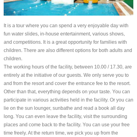
It is a tour where you can spend a very enjoyable day with
fun water slides, in-house entertainment, various shows,
and competitions. It is a great opportunity for families with
children. There are also different options for both adults and
children.
The working hours of the facility, between 10.00 / 17.30, are
entirely at the initiative of our guests. We only serve you to
and from the resort and cover the entrance fee to the resort.
Other than that, everything depends on your taste. You can
participate in various activities held in the facility. Or you can
lie on the sun lounger, sunbathe and read a book all day
long. You can even leave the facility, visit the surrounding
places and come back to the facility. You can use your free
time freely. At the return time, we pick you up from the