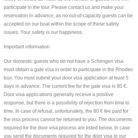
participate in the tour. Please contact us and make your
reservation in advance, as no out-of-capacity guests can be
accepted on our boat within the scope of these safety
issues. Your safety is our happiness.
Important information
Our domestic guests who do not have a Schengen visa
must obtain a gate visa in order to participate in the Rhodes
tour. You must submit your door visa application at least 5
days in advance. The current fee for the gate visa is 80 €.
Door visa applications generally receive a positive
response, but there is a possibility of rejection from time to
time. In case of refusal, unfortunately, the 80 € fee paid for
the visa process cannot be returned to you. The documents
required for the door visa process are listed below. In case
you send the documents required for the door visa to our