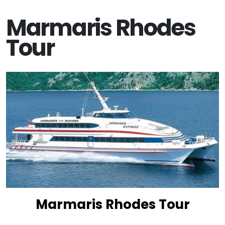
Marmaris Rhodes
Tour
Marmaris Rhodes Tour