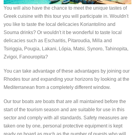
You will also have the chance to meet the unique tastes of
Greek cuisine with this tour you will participate in. Wouldn't
you like to taste the local delicacies Koriantolino and
Souma drinks? Or wouldn't it be wonderful to taste local
delicacies such as Escharitis, Pitaroudia, Milla and
Tsiriggia, Pougia, Lakani, Lópia, Matsi, Synoro, Tahinopita,
Zvigoi, Fanouropita?
You can take advantage of these advantages by joining our
Rhodes tour and expanding your horizons by looking at the
Mediterranean from a completely different window.
Our tour boats are boats that are all maintained before the
start of the tourism season and are suitable for use in this
sector and comply with all standards. Safety measures are
taken one by one, personal protective equipment is kept
ready on board as much as the number of guests who will