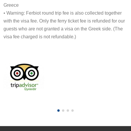
Greece
• Warning: Ferbiot round trip fee is also collected together
with the visa fee. Only the ferry ticket fee is refunded for our
guests who are not granted a visa on the Greek side. (The
visa fee charged is not refundable.)