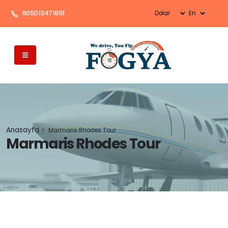
905013471891
Anasayfa
Marmaris Rhodes Tour
Marmaris Rhodes Tour