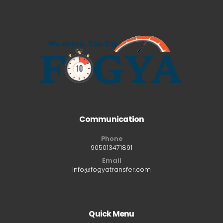
Communication
Phone
905013471891
Email
info@fogyatransfer.com
Quick Menu