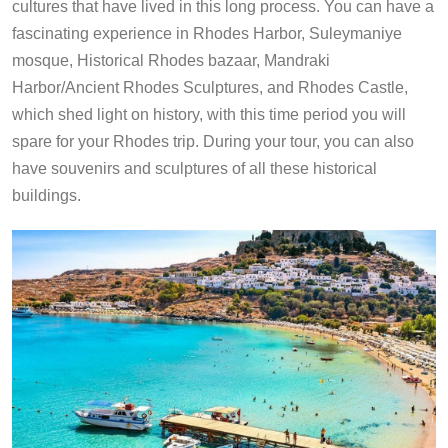
cultures that have lived in this long process. You can have a
fascinating experience in Rhodes Harbor, Suleymaniye
mosque, Historical Rhodes bazaar, Mandraki
Harbor/Ancient Rhodes Sculptures, and Rhodes Castle,
which shed light on history, with this time period you will
spare for your Rhodes trip. During your tour, you can also
have souvenirs and sculptures of all these historical
buildings.