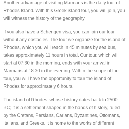
Another advantage of visiting Marmaris is the daily tour of
Rhodes Island. With this Greek island tour, you will join, you
will witness the history of the geography.
If you also have a Schengen visa, you can join our tour
without any obstacles. The tour we organize for the island of
Rhodes, which you will reach in 45 minutes by sea bus,
takes approximately 11 hours in total. Our tour, which will
start at 07:30 in the morning, ends with your arrival in
Marmaris at 18:30 in the evening. Within the scope of the
tour, you will have the opportunity to tour the island of
Rhodes for approximately 6 hours.
The island of Rhodes, whose history dates back to 2500
BC; It is a settlement shaped in the hands of history, ruled
by the Cretans, Persians, Carians, Byzantines, Ottomans,
Italians, and Greeks. It is home to the works of different