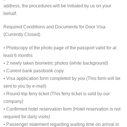
address, the procedures will be initiated by us on your
behalf.
Required Conditions and Documents for Door Visa
(Currently Closed)
• Photocopy of the photo page of the passport valid for at
least 6 months
• 2 newly taken biometric photos (white background)
• Current bank passbook copy
• Visa application form completed by you (This form will be
sent to you by e-mail)
• Round-trip ferry ticket (This ferry ticket is sold by our
company)
• Confirmed hotel reservation form (Hotel reservation is not
required for daily visits)
• Passenger statement regarding waiting time on arrival in