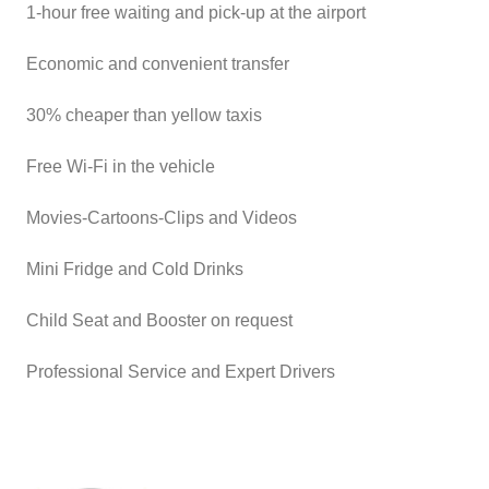
1-hour free waiting and pick-up at the airport
Economic and convenient transfer
30% cheaper than yellow taxis
Free Wi-Fi in the vehicle
Movies-Cartoons-Clips and Videos
Mini Fridge and Cold Drinks
Child Seat and Booster on request
Professional Service and Expert Drivers