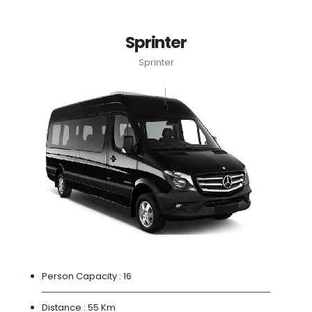
Sprinter
Sprinter
Person Capacity :
16
Distance :
55 Km