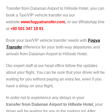
Transfer from Dalaman Airport to Hillside Hotel, you can
book a Taxi/VİP vehicle transfer via our
,
website
www.fogyatransfer.com
or our WhatsApp line
at
+90 501 347 18 91
Book your taxi/VIP vehicle transfer needs with
Fogya
Transfer
difference for your both-way departures and
arrivals from Dalaman Airport to Hillside Hotel.
Our expert staff at our head office follow the updates
about your flight. You can be sure that your driver will be
waiting for you without paying an extra fee, even if you
have a delay on your flight,
In order not to experience any delays in your
transfer from Dalaman Airport to Hillside Hotel,
your
driver will be waiting for you in the parking lot. After