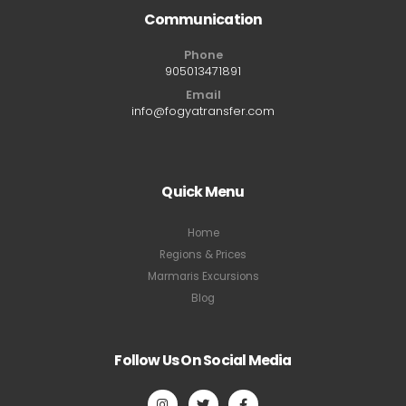
Communication
Phone
905013471891
Email
info@fogyatransfer.com
Quick Menu
Home
Regions & Prices
Marmaris Excursions
Blog
Follow Us On Social Media