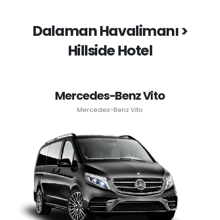
Dalaman Havalimanı >
Hillside Hotel
Mercedes-Benz Vito
Mercedes-Benz Vito