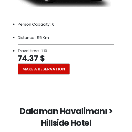
Person Capacity :
6
Distance :
55 Km
Travel time :
1:10
74.37 $
MAKE A RESERVATION
Dalaman Havalimanı >
Hillside Hotel