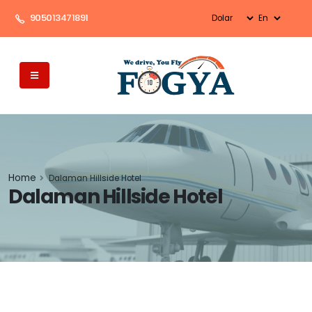
905013471891
Home
Dalaman Hillside Hotel
Dalaman Hillside Hotel