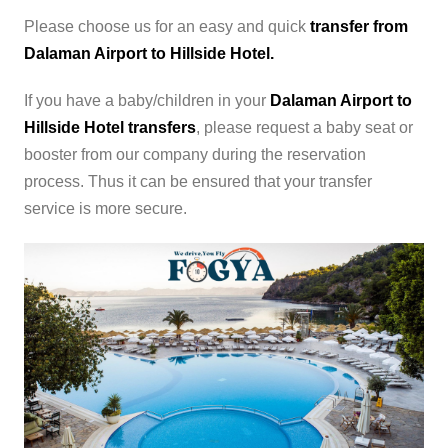
Please choose us for an easy and quick
transfer from
Dalaman Airport to Hillside Hotel.
If you have a baby/children in your
Dalaman Airport to
Hillside Hotel transfers
, please request a baby seat or
booster from our company during the reservation
process. Thus it can be ensured that your transfer
service is more secure.