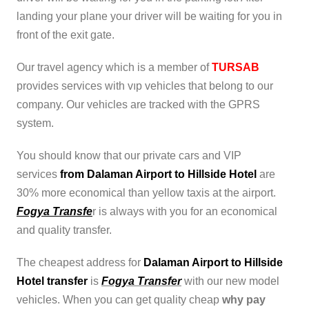
landing your plane your driver will be waiting for you in
front of the exit gate.
Our travel agency which is a member of
TURSAB
provides services with vıp vehicles that belong to our
company. Our vehicles are tracked with the GPRS
system.
You should know that our private cars and VIP
services
from Dalaman Airport to Hillside Hotel
are
30% more economical than yellow taxis at the airport.
Fogya Transfe
r is always with you for an economical
and quality transfer.
The cheapest address for
Dalaman Airport to Hillside
Hotel transfer
is
Fogya Transfer
with our new model
vehicles. When you can get quality cheap
why pay