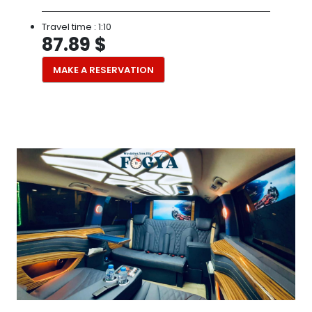
Travel time :
1:10
87.89 $
MAKE A RESERVATION