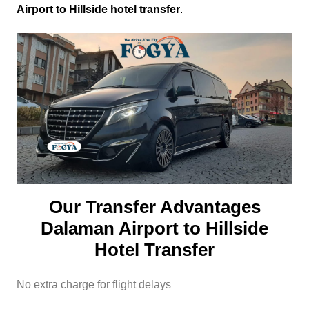
Airport to Hillside hotel transfer
.
Our Transfer Advantages
Dalaman Airport to Hillside
Hotel Transfer
No extra charge for flight delays