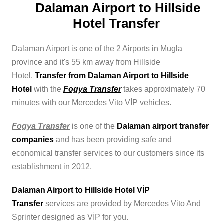
Dalaman Airport to Hillside
Hotel Transfer
Dalaman Airport is one of the 2 Airports in Mugla
province and it's 55 km away from Hillside
Hotel.
Transfer from Dalaman Airport to Hillside
Hotel
with the
Fogya Transfer
takes approximately 70
minutes with our Mercedes Vito VİP vehicles.
Fogya Transfer
is one of the
Dalaman airport transfer
companies
and has been providing safe and
economical transfer services to our customers since its
establishment in 2012.
Dalaman Airport to Hillside Hotel VİP
Transfer
services are provided by Mercedes Vito And
Sprinter designed as VİP for you.