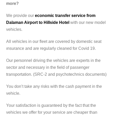
more?
We provide our
economic transfer service from
Dalaman Airport to Hillside Hotel
with our new model
vehicles.
All vehicles in our fleet are covered by domestic seat
ınsurance and are regularly cleaned for Covid 19.
Our personnel driving the vehicles are experts in the
sector and necessary in the field of passenger
transportation. (SRC-2 and psychotechnics documents)
You don’t take any risks with the cash payment in the
vehicle.
Your satisfaction is guaranteed by the fact that the
vehicles we offer for your service are cheaper than