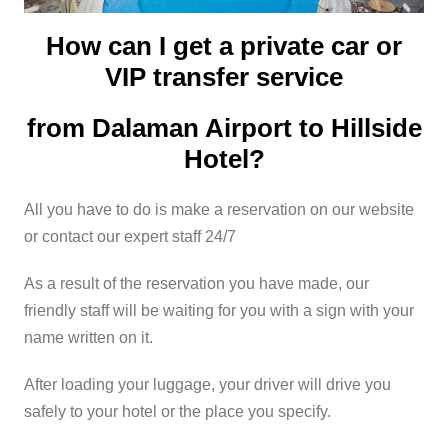
How can I get a private car or
VIP transfer service
from Dalaman Airport to Hillside
Hotel?
All you have to do is make a reservation on our website
or contact our expert staff 24/7
As a result of the reservation you have made, our
friendly staff will be waiting for you with a sign with your
name written on it.
After loading your luggage, your driver will drive you
safely to your hotel or the place you specify.