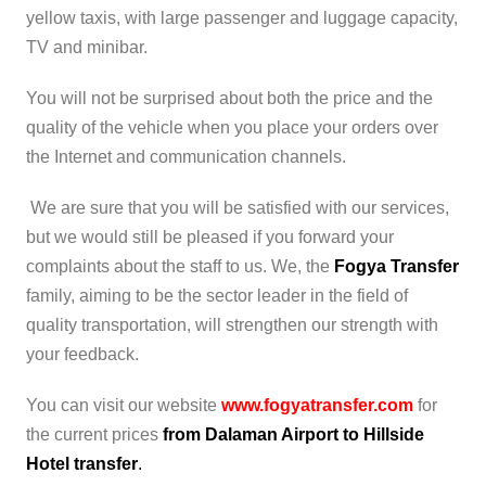
yellow taxis, with large passenger and luggage capacity,
TV and minibar.
You will not be surprised about both the price and the
quality of the vehicle when you place your orders over
the Internet and communication channels.
We are sure that you will be satisfied with our services,
but we would still be pleased if you forward your
complaints about the staff to us. We, the
Fogya Transfer
family, aiming to be the sector leader in the field of
quality transportation, will strengthen our strength with
your feedback.
You can visit our website
www.fogyatransfer.com
for
the current prices
from Dalaman Airport to Hillside
Hotel transfer
.