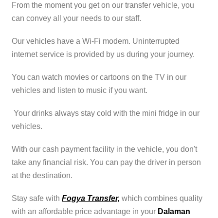
From the moment you get on our transfer vehicle, you
can convey all your needs to our staff.
Our vehicles have a Wi-Fi modem. Uninterrupted
internet service is provided by us during your journey.
You can watch movies or cartoons on the TV in our
vehicles and listen to music if you want.
Your drinks always stay cold with the mini fridge in our
vehicles.
With our cash payment facility in the vehicle, you don't
take any financial risk. You can pay the driver in person
at the destination.
Stay safe with
Fogya Transfer,
which combines quality
with an affordable price advantage in your
Dalaman